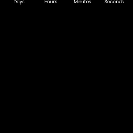
Days
Hours
Minutes
Seconds