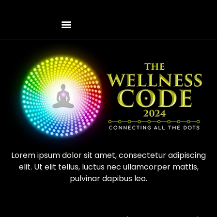
Lorem ipsum dolor sit amet, consectetur adipiscing
elit. Ut elit tellus, luctus nec ullamcorper mattis,
pulvinar dapibus leo.